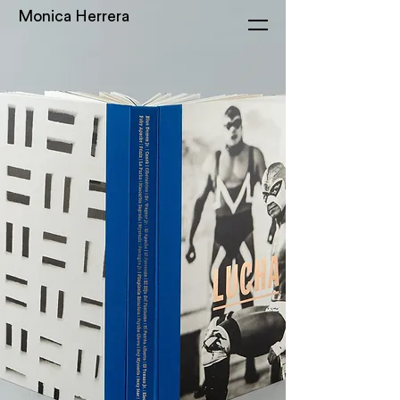
Monica Herrera