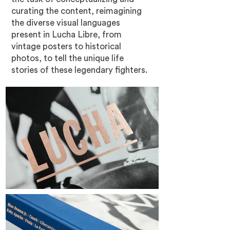
curating the content, reimagining
the diverse visual languages
present in Lucha Libre, from
vintage posters to historical
photos, to tell the unique life
stories of these legendary fighters.