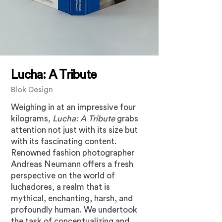
Lucha: A Tribute
Blok Design
Weighing in at an impressive four
kilograms,
Lucha: A Tribute
grabs
attention not just with its size but
with its fascinating content.
Renowned fashion photographer
Andreas Neumann offers a fresh
perspective on the world of
luchadores, a realm that is
mythical, enchanting, harsh, and
profoundly human. We undertook
the task of conceptualizing and